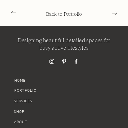
→
→
Back to Portfolio
Designing beautiful detailed spaces for
busy active lifestyles
HOME
PORTFOLIO
SERVICES
SHOP
ABOUT