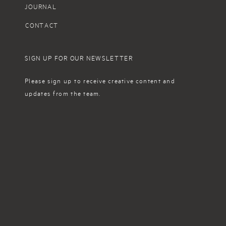
JOURNAL
CONTACT
SIGN UP FOR OUR NEWSLETTER
Please sign up to receive creative content and
updates from the team.