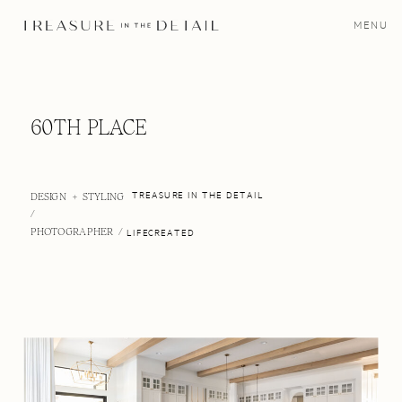
MENU
60TH PLACE
DESIGN + STYLING
TREASURE IN THE DETAIL
/
PHOTOGRAPHER /
LIFECREATED