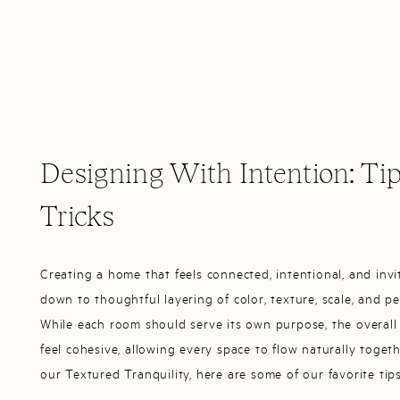
Designing With Intention: Ti
Tricks
Creating a home that feels connected, intentional, and inv
down to thoughtful layering of color, texture, scale, and pe
While each room should serve its own purpose, the overall
feel cohesive, allowing every space to flow naturally togeth
our Textured Tranquility, here are some of our favorite tip