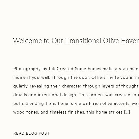
Welcome to Our Transitional Olive Have
Photography by LifeCreated Some homes make a statemen
moment you walk through the door. Others invite you in 
quietly, revealing their character through layers of thought
details and intentional design. This project was created to
both. Blending transitional style with rich olive accents, w
wood tones, and timeless finishes, this home strikes […]
READ BLOG POST