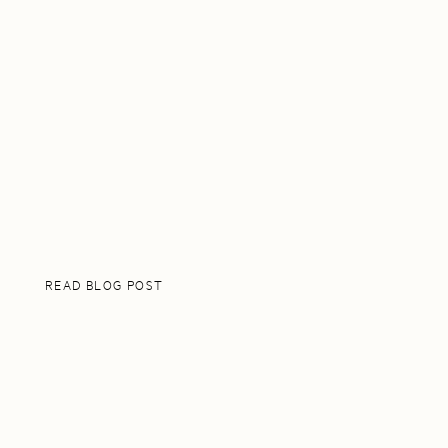
READ BLOG POST