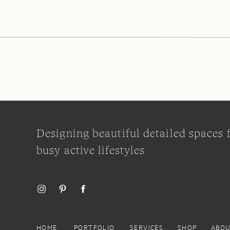
Designing beautiful detailed spaces 
busy active lifestyles
HOME
PORTFOLIO
SERVICES
SHOP
ABO